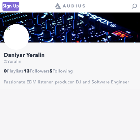
Sign Up
Daniyar Yeralin
@
Yeralin
0
Playlists
13
Followers
5
Following
Passionate EDM listener, producer, DJ and Software Engineer