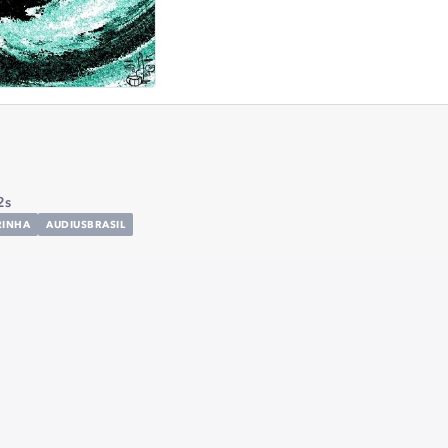
2s
RINHA
AUDIUSBRASIL