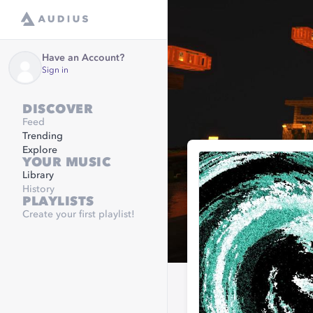
Have an Account?
Sign in
DISCOVER
Feed
Trending
Explore
YOUR MUSIC
Library
History
PLAYLISTS
Create your first playlist!