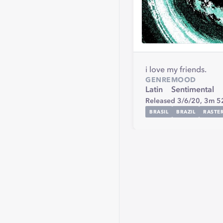
i love my friends.
GENRE
MOOD
Latin
Sentimental
Released 3/6/20,
3m 5
BRASIL
BRAZIL
RASTE