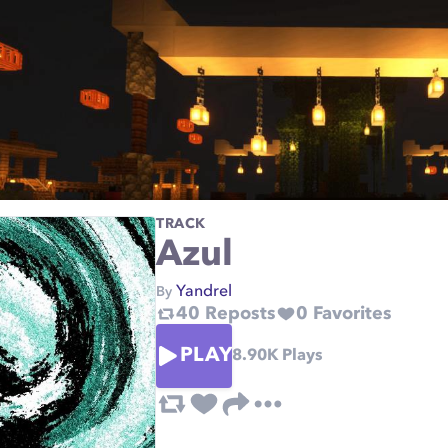
TRACK
Azul
Yandrel
By
40
Reposts
0
Favorites
PLAY
8.90K
Plays