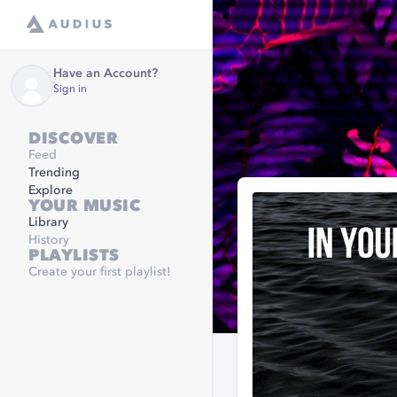
Have an Account?
Sign in
DISCOVER
Feed
Trending
Explore
YOUR MUSIC
Library
History
PLAYLISTS
Create your first playlist!