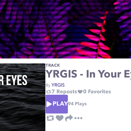
TRACK
YRGIS - In Your 
YRGIS
By
7
Reposts
0
Favorites
PLAY
94
Plays