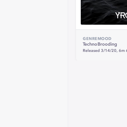
GENRE
MOOD
Techno
Brooding
Released 3/14/20,
6m 