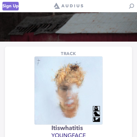
Sign Up
TRACK
Itiswhatitis
YOUNGFACE