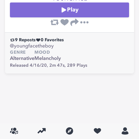
Play
9
Reposts
0
Favorites
@youngfacetheboy
GENRE
MOOD
Alternative
Melancholy
Released 4/16/20,
2m 47s,
289
Plays