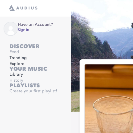
Have an Account?
Sign in
DISCOVER
Feed
Trending
Explore
YOUR MUSIC
Library
History
PLAYLISTS
Create your first playlist!