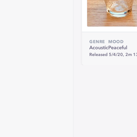
GENRE
MOOD
Acoustic
Peaceful
Released 5/4/20,
2m 1