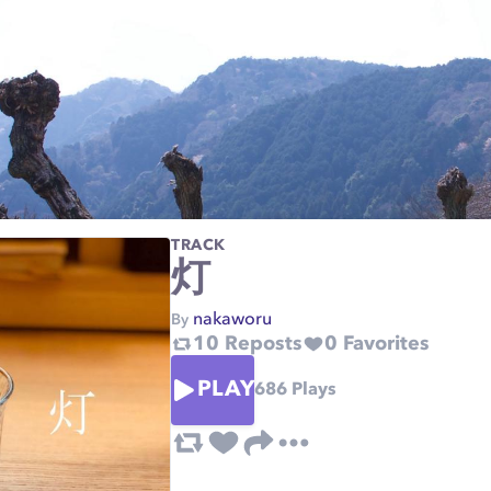
TRACK
灯
nakaworu
By
10
Reposts
0
Favorites
PLAY
686
Plays