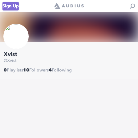
Sign Up
Xvist
@
Xvist
0
Playlists
10
Followers
4
Following