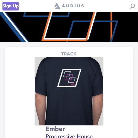
Sign Up
TRACK
Ember
Progressive House