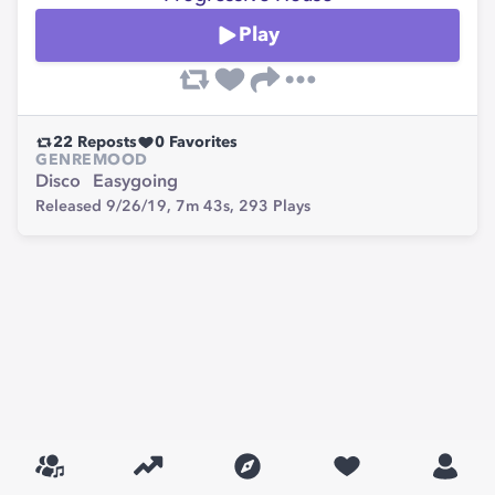
Play
22
Reposts
0
Favorites
GENRE
MOOD
Disco
Easygoing
Released 9/26/19,
7m 43s,
293
Plays