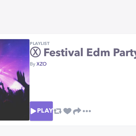
PLAYLIST
Ⓧ Festival Edm Part
By
XZO
PLAY