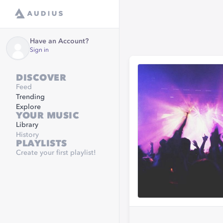
Have an Account?
Sign in
DISCOVER
Feed
Trending
Explore
YOUR MUSIC
Library
History
PLAYLISTS
Create your first playlist!