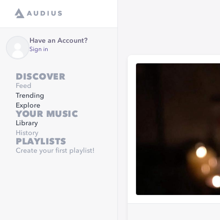
Have an Account?
Sign in
DISCOVER
Feed
Trending
Explore
YOUR MUSIC
Library
History
PLAYLISTS
Create your first playlist!