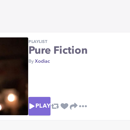
PLAYLIST
Pure Fiction
By
Xodiac
PLAY