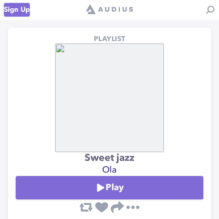
Sign Up
PLAYLIST
Sweet jazz
Ola
Play