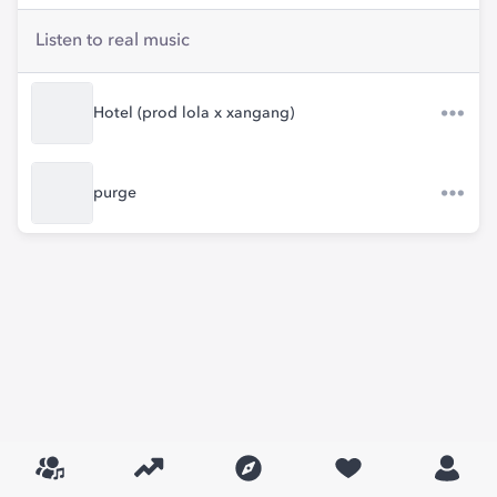
Listen to real music
Hotel (prod lola x xangang)
purge