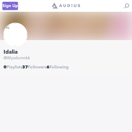
Sign Up
Idalia
@
Wysdomnkk
0
Playlists
37
Followers
6
Following