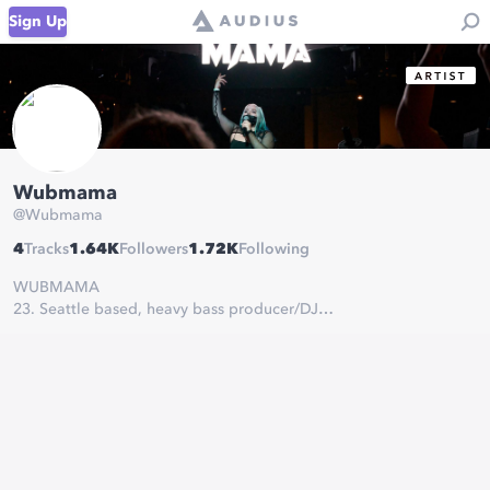
Sign Up
Wubmama
@
Wubmama
4
Tracks
1.64K
Followers
1.72K
Following
WUBMAMA
23. Seattle based, heavy bass producer/DJ
mgmt@wubmama.com
#WUBBYGANG