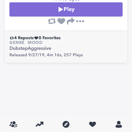
Play
4
Reposts
0
Favorites
GENRE
MOOD
Dubstep
Aggressive
Released 9/27/19,
4m 16s,
257
Plays