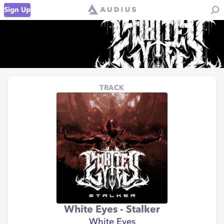
Sign Up
TRACK
White Eyes - Stalker
White Eyes