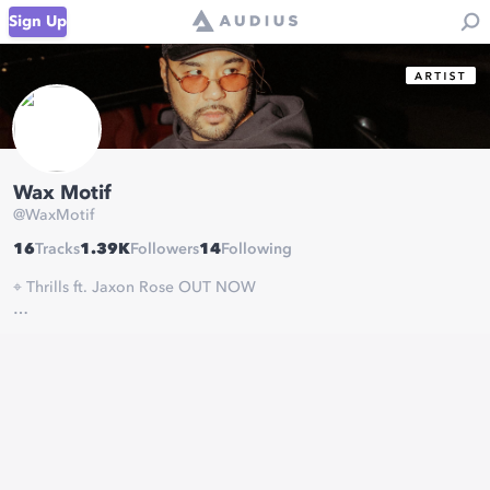
Sign Up
Wax Motif
@
WaxMotif
16
Tracks
1.39K
Followers
14
Following
⌖ Thrills ft. Jaxon Rose OUT NOW
linktr.ee/dividedsouls