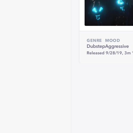
GENRE
MOOD
Dubstep
Aggressive
Released 9/28/19,
3m 