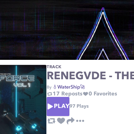
TRACK
RENEGVDE - TH
💧WaterShip🚀
By
17
Reposts
0
Favorites
PLAY
97
Plays