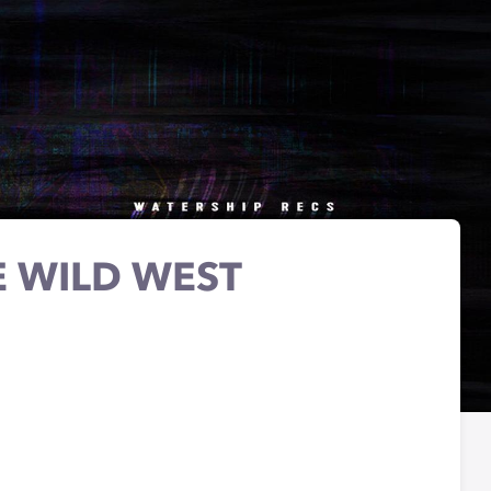
E WILD WEST