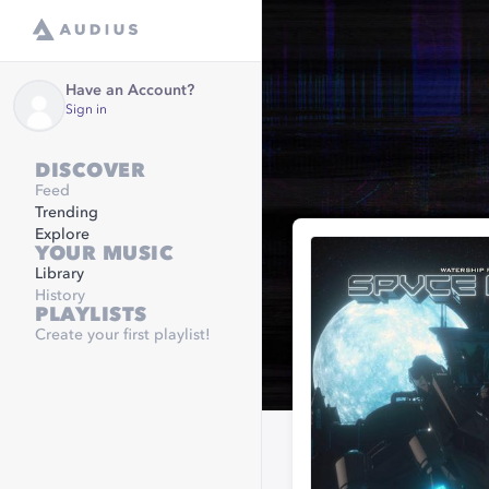
Have an Account?
Sign in
DISCOVER
Feed
Trending
Explore
YOUR MUSIC
Library
History
PLAYLISTS
Create your first playlist!