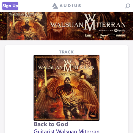
Sign Up
TRACK
Back to God
Guitarist Walsuan Miterran