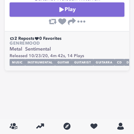
Play
2
Reposts
0
Favorites
GENRE
MOOD
Metal
Sentimental
Released 10/23/20,
4m 42s,
14
Plays
MUSIC
INSTRUMENTAL
GUITAR
GUITARIST
GUITARRA
CD
DIGI