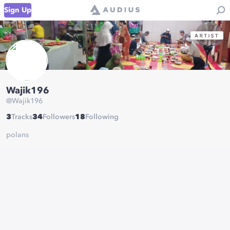
Sign Up
Wajik196
@
Wajik196
3
Tracks
34
Followers
18
Following
polans