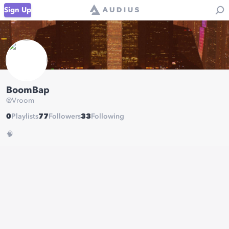
Sign Up
BoomBap
@
Vroom
0
Playlists
77
Followers
33
Following
🧠