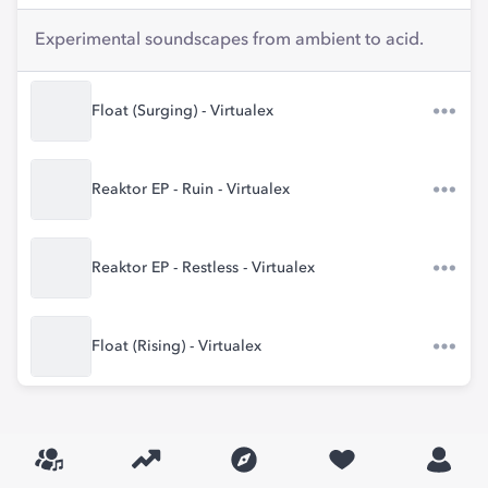
Experimental soundscapes from ambient to acid.
Float (Surging) - Virtualex
Reaktor EP - Ruin - Virtualex
Reaktor EP - Restless - Virtualex
Float (Rising) - Virtualex