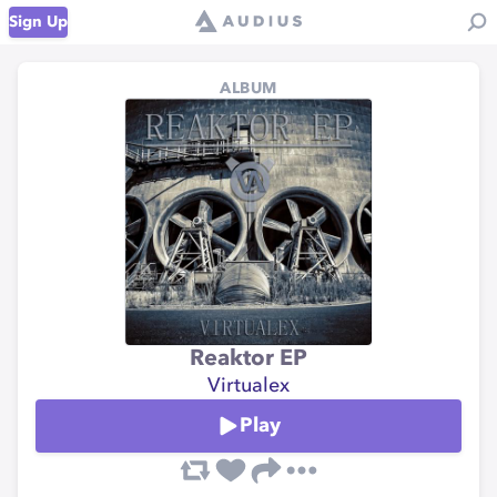
Sign Up
ALBUM
Reaktor EP
Virtualex
Play