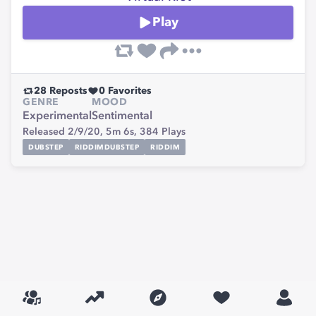
Play
28
Reposts
0
Favorites
GENRE
MOOD
Experimental
Sentimental
Released 2/9/20,
5m 6s,
384
Plays
DUBSTEP
RIDDIMDUBSTEP
RIDDIM