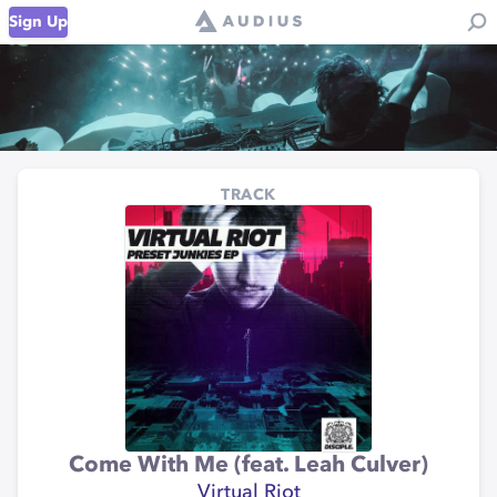
Sign Up
TRACK
Come With Me (feat. Leah Culver)
Virtual Riot