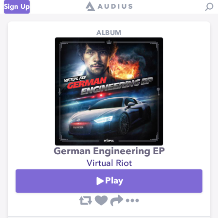
Sign Up
ALBUM
German Engineering EP
Virtual Riot
Play