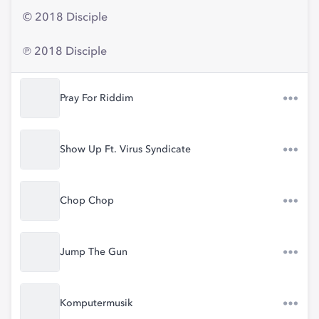
© 2018 Disciple
℗ 2018 Disciple
Pray For Riddim
Show Up Ft. Virus Syndicate
Chop Chop
Jump The Gun
Komputermusik