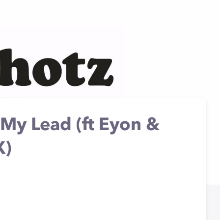
My Lead (ft Eyon &
X)