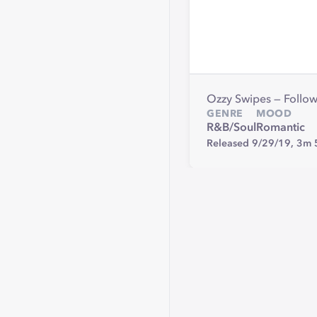
Ozzy Swipes — Follo
GENRE
MOOD
R&B/Soul
Romantic
Released 9/29/19,
3m 