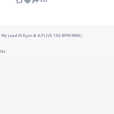
w My Lead (ft Eyon & A.P) (VS 106 BPM RMX)
55s