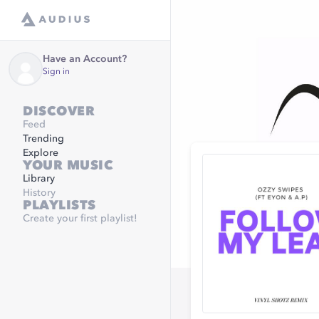
Have an Account?
Sign in
DISCOVER
Feed
Trending
Explore
YOUR MUSIC
Library
History
PLAYLISTS
Create your first playlist!