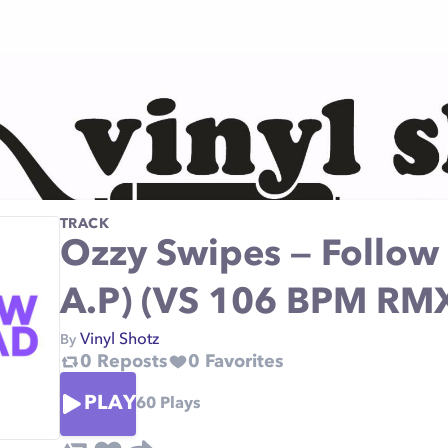
TRACK
Ozzy Swipes — Follow 
A.P) (VS 106 BPM RM
Vinyl Shotz
By
0
Reposts
0
Favorites
PLAY
60
Plays