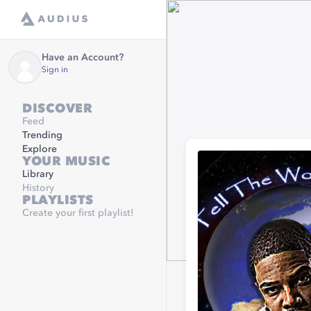
Have an Account?
Sign in
DISCOVER
Feed
Trending
Explore
YOUR MUSIC
Library
History
PLAYLISTS
Create your first playlist!