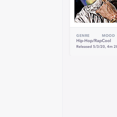
GENRE
MOOD
Hip-Hop/Rap
Cool
Released 5/3/20,
4m 2