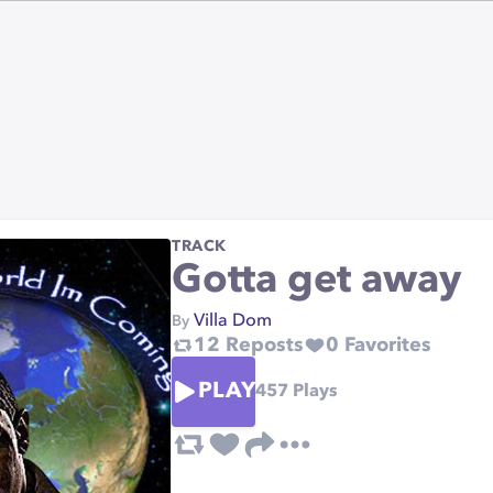
TRACK
Gotta get away
Villa Dom
By
12
Reposts
0
Favorites
PLAY
457
Plays