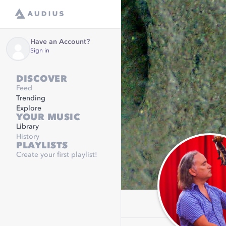
Have an Account?
Sign in
DISCOVER
Feed
Trending
Explore
YOUR MUSIC
Library
History
PLAYLISTS
Create your first playlist!