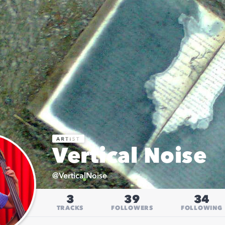
Vertical Noise
@
VerticalNoise
3
39
34
TRACKS
FOLLOWERS
FOLLOWING