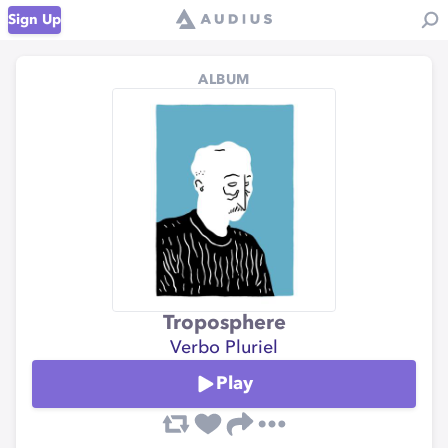
Sign Up
ALBUM
Troposphere
Verbo Pluriel
Play