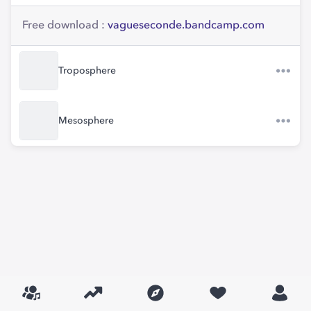
Free download :
vagueseconde.bandcamp.com
Troposphere
Mesosphere