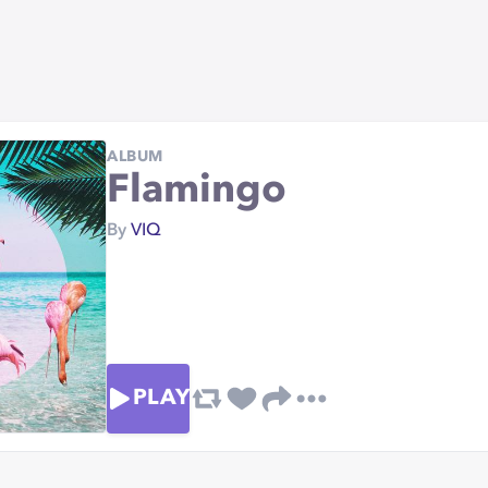
ALBUM
Flamingo
By
VIQ
PLAY