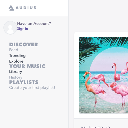
Have an Account?
Sign in
DISCOVER
Feed
Trending
Explore
YOUR MUSIC
Library
History
PLAYLISTS
Create your first playlist!