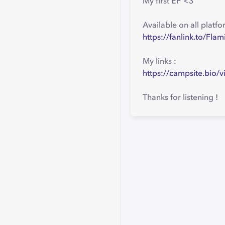
My first EP <3
Available on all platfo
https://fanlink.to/Fla
My links :
https://campsite.bio/v
Thanks for listening !