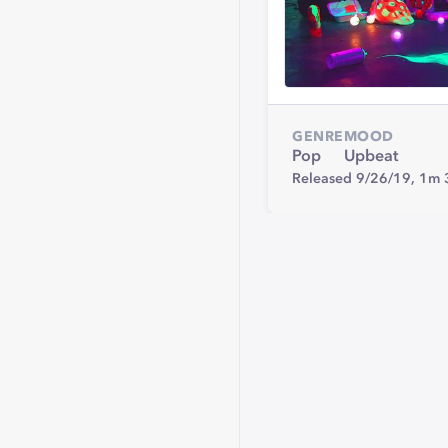
GENRE
MOOD
Pop
Upbeat
Released 9/26/19,
1m 