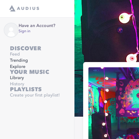
Have an Account?
Sign in
DISCOVER
Feed
Trending
Explore
YOUR MUSIC
Library
History
PLAYLISTS
Create your first playlist!