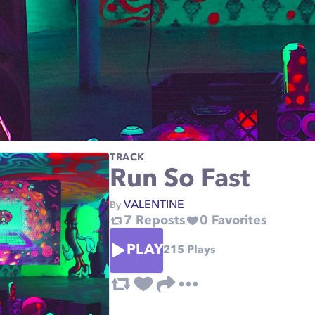
TRACK
Run So Fast
VALENTINE
By
7
Reposts
0
Favorites
PLAY
215
Plays