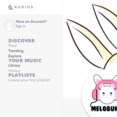
Have an Account?
Sign in
DISCOVER
Feed
Trending
Explore
YOUR MUSIC
Library
History
PLAYLISTS
Create your first playlist!