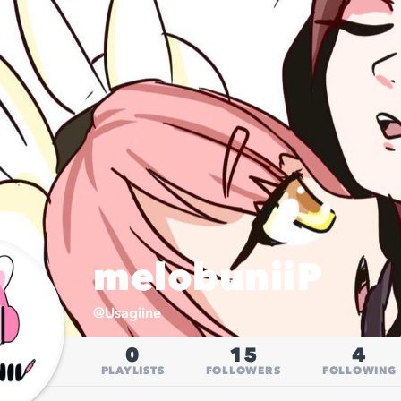
melobuniiP
@
Usagiine
0
15
4
PLAYLISTS
FOLLOWERS
FOLLOWING