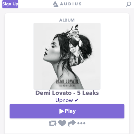
Sign Up
ALBUM
Demi Lovato - 5 Leaks
Upnow ✔
Play