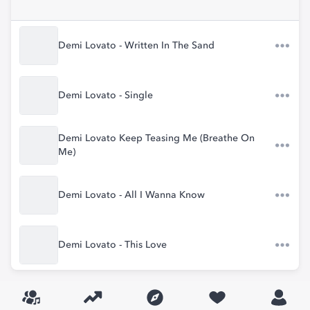
Demi Lovato - Written In The Sand
Demi Lovato - Single
Demi Lovato Keep Teasing Me (Breathe On
Me)
Demi Lovato - All I Wanna Know
Demi Lovato - This Love