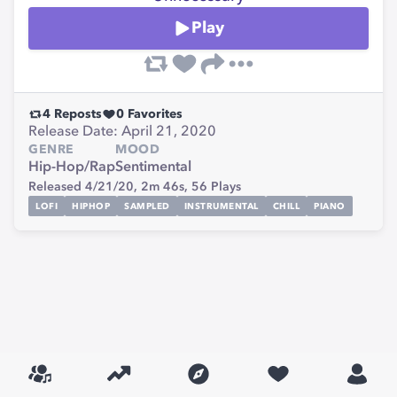
Play
4
Reposts
0
Favorites
Release Date: April 21, 2020
GENRE
MOOD
Hip-Hop/Rap
Sentimental
Released 4/21/20,
2m 46s,
56
Plays
LOFI
HIPHOP
SAMPLED
INSTRUMENTAL
CHILL
PIANO