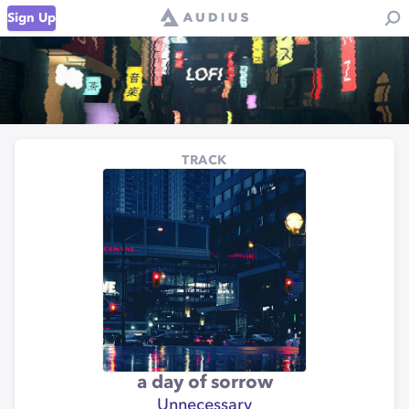
Sign Up
TRACK
a day of sorrow
Unnecessary