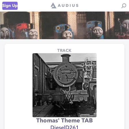
Sign Up
TRACK
Thomas' Theme TAB
DieselD261