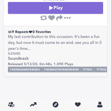
Play
9
Reposts
0
Favorites
My last contribution to this occasion. It's been a fun
day, but now it must come to an end, see you all in 5
year's time...
GENRE
Soundtrack
Released 5/13/20,
0m 48s,
1.09K
Plays
THOMASANDFRIENDS
THOMASTHETANKENGINE
TTTES1
TTTES2