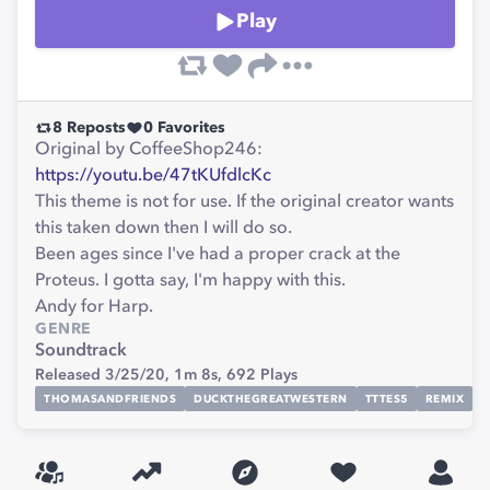
Play
8
Reposts
0
Favorites
Original by CoffeeShop246:
https://youtu.be/47tKUfdlcKc
This theme is not for use. If the original creator wants
this taken down then I will do so.
Been ages since I've had a proper crack at the
Proteus. I gotta say, I'm happy with this.
Andy for Harp.
GENRE
Soundtrack
Released 3/25/20,
1m 8s,
692
Plays
THOMASANDFRIENDS
DUCKTHEGREATWESTERN
TTTES5
REMIX