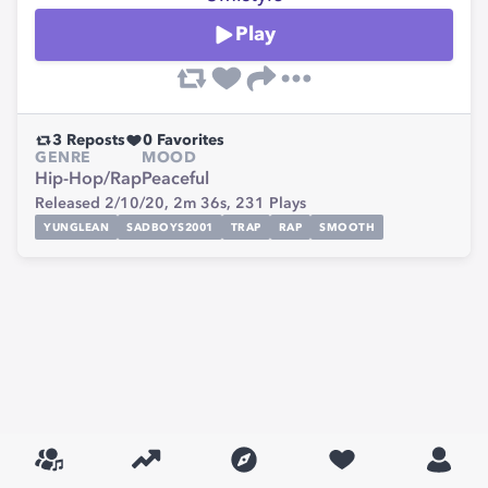
Play
3
Reposts
0
Favorites
GENRE
MOOD
Hip-Hop/Rap
Peaceful
Released 2/10/20,
2m 36s,
231
Plays
YUNGLEAN
SADBOYS2001
TRAP
RAP
SMOOTH