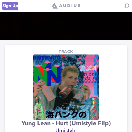
Sign Up
TRACK
Yung Lean - Hurt (Umistyle Flip)
Umistyle