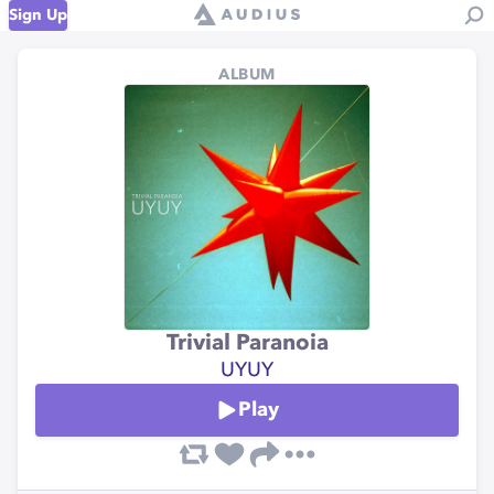
Sign Up
ALBUM
Trivial Paranoia
UYUY
Play