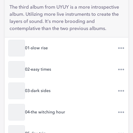
The third album from UYUY is a more introspective
album. Utilizing more live instruments to create the
layers of sound. It's more brooding and
contemplative than the two previous albums.
01-slow rise
02-easy times
03-dark sides
04-the witching hour