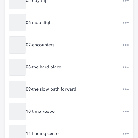
05-day trip
06-moonlight
07-encounters
08-the hard place
09-the slow path forward
10-time keeper
11-finding center