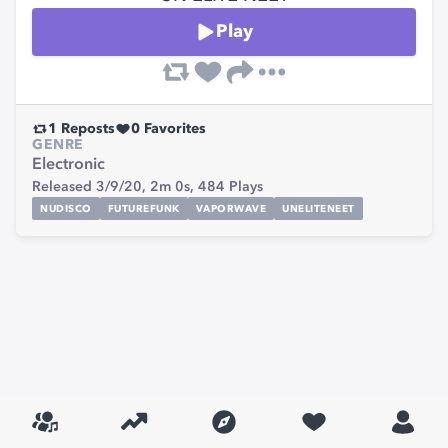
Play
1
Reposts
0
Favorites
GENRE
Electronic
Released 3/9/20,
2m 0s,
484
Plays
NUDISCO
FUTUREFUNK
VAPORWAVE
UNELITENEET