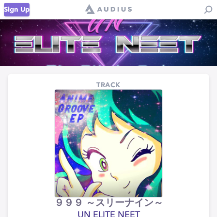
Sign Up
TRACK
９９９ ～スリーナイン～
UN ELITE NEET