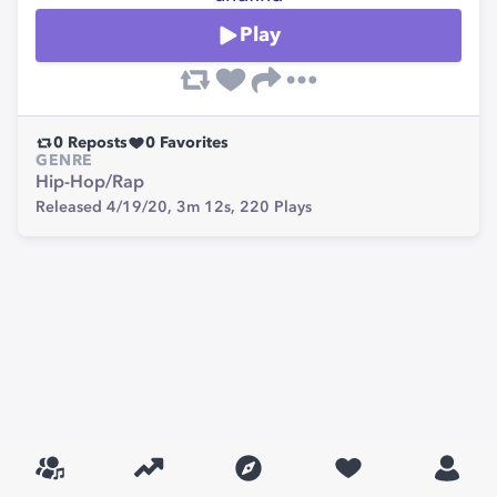
Play
0
Reposts
0
Favorites
GENRE
Hip-Hop/Rap
Released 4/19/20,
3m 12s,
220
Plays