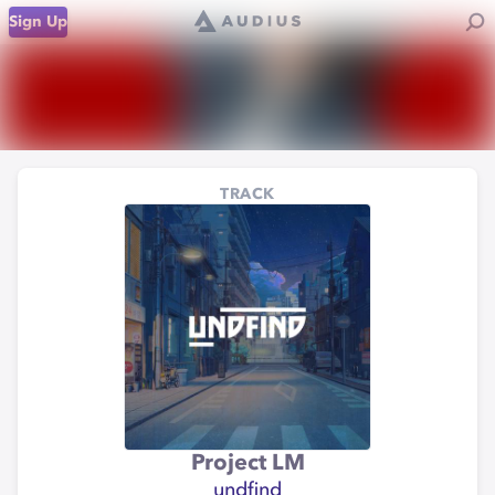
Sign Up
TRACK
Project LM
undfind