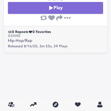
Play
0
Reposts
0
Favorites
GENRE
Hip-Hop/Rap
Released 8/16/20,
3m 55s,
39
Plays