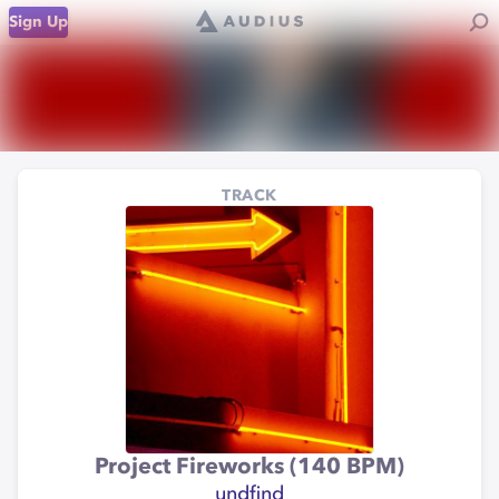
Sign Up
TRACK
Project Fireworks (140 BPM)
undfind