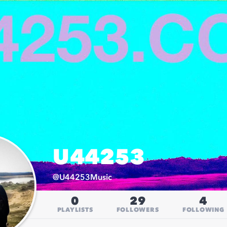
U44253
@
U44253Music
0
29
4
PLAYLISTS
FOLLOWERS
FOLLOWING