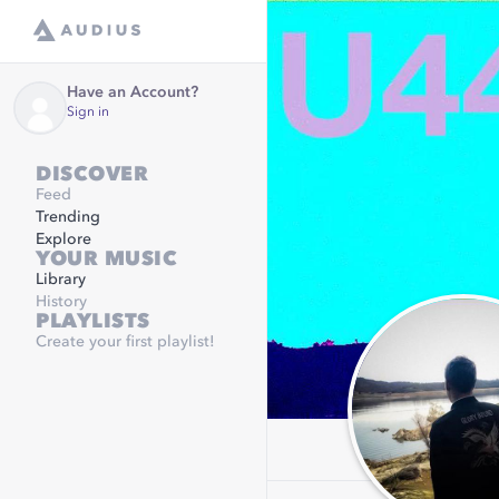
Have an Account?
Sign in
DISCOVER
Feed
Trending
Explore
YOUR MUSIC
Library
History
PLAYLISTS
Create your first playlist!