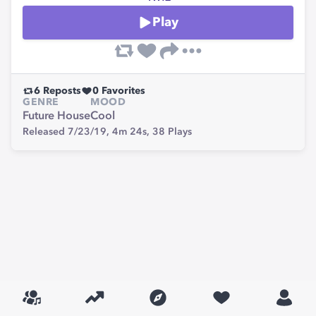
Play
6
Reposts
0
Favorites
GENRE
MOOD
Future House
Cool
Released 7/23/19,
4m 24s,
38
Plays