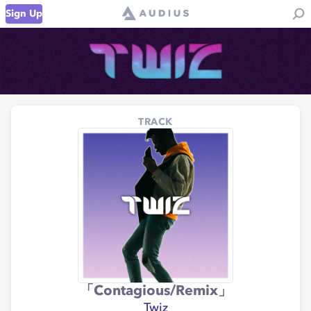
Sign Up
TRACK
「Contagious/Remix」
Twiz