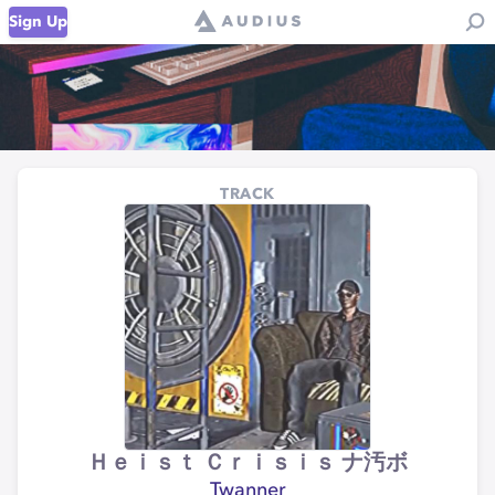
Sign Up
TRACK
Ｈｅｉｓｔ Ｃｒｉｓｉｓ ナ汚ボ
Twanner