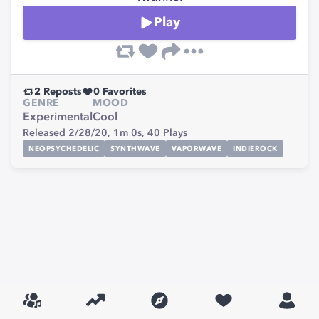
Play
2
Reposts
0
Favorites
GENRE
MOOD
Experimental
Cool
Released 2/28/20,
1m 0s,
40
Plays
NEOPSYCHEDELIC
SYNTHWAVE
VAPORWAVE
INDIEROCK