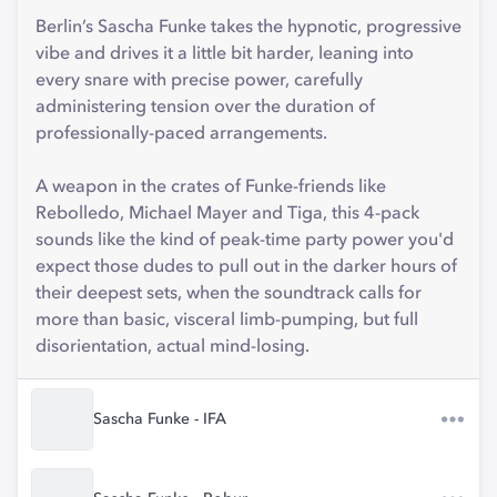
Berlin’s Sascha Funke takes the hypnotic, progressive
vibe and drives it a little bit harder, leaning into
every snare with precise power, carefully
administering tension over the duration of
professionally-paced arrangements.
A weapon in the crates of Funke-friends like
Rebolledo, Michael Mayer and Tiga, this 4-pack
sounds like the kind of peak-time party power you'd
expect those dudes to pull out in the darker hours of
their deepest sets, when the soundtrack calls for
more than basic, visceral limb-pumping, but full
disorientation, actual mind-losing.
Sascha Funke - IFA