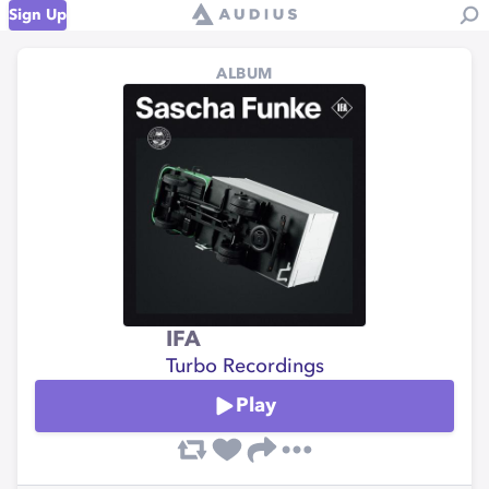
Sign Up
ALBUM
IFA
Turbo Recordings
Play