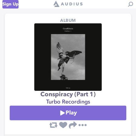
Sign Up
ALBUM
Conspiracy (Part 1)
Turbo Recordings
Play