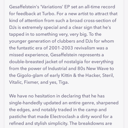
Gesaffelstein's 'Variations' EP set an all-time record
for feedback at Turbo. For a new artist to attract that
kind of attention from such a broad cross-section of
DJs is extremely special and a clear sign that he's
tapped in to something very, very big. To the
younger generation of clubbers and DJs for whom
the funtastic era of 2001-2003 revivalism was a
missed experience, Gesaffelstein represents a
double-breasted jacket of nostalgia for everything
from the power of Industrial and 80s New Wave to
the Gigolo-glam of early Kittin & the Hacker, Steril,
Vitalic, Fixmer, and yes, Tiga.
We have no hesitation in declaring that he has
single-handedly updated an entire genre, sharpened
the edges, and notably traded in the camp and
pastiche that made Electroclash a dirty word for a
refined and stylish simplicity. The breakdowns are