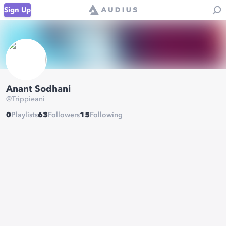
Sign Up
Anant Sodhani
@
Trippieani
0
Playlists
63
Followers
15
Following