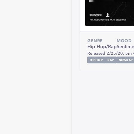
GENRE
MOOD
Hip-Hop/Rap
Sentime
Released 2/25/20,
5m 
HIPHOP
RAP
NEWRAP