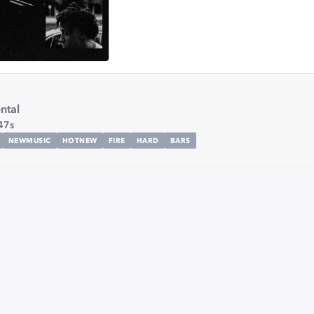
ntal
47s
NEWMUSIC
HOTNEW
FIRE
HARD
BARS