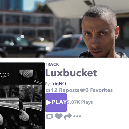
TRACK
Luxbucket
TrigNO
By
12
Reposts
0
Favorites
PLAY
5.87K
Plays