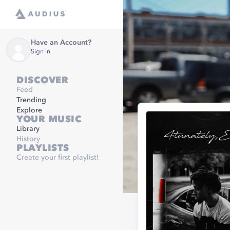
Have an Account?
Sign in
DISCOVER
Feed
Trending
Explore
YOUR MUSIC
Library
History
PLAYLISTS
Create your first playlist!