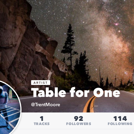
Table for One
@
TrentMoore
1
92
114
TRACKS
FOLLOWERS
FOLLOWING