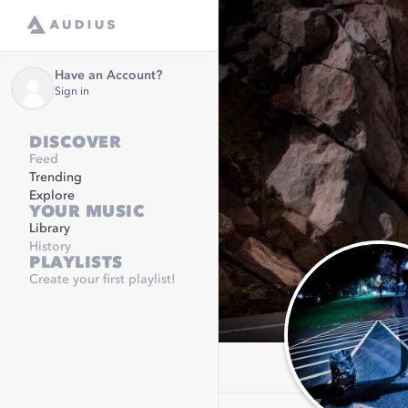
Have an Account?
Sign in
DISCOVER
Feed
Trending
Explore
YOUR MUSIC
Library
History
PLAYLISTS
Create your first playlist!