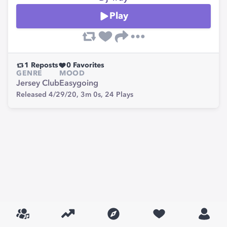
Play
1
Reposts
0
Favorites
GENRE
MOOD
Jersey Club
Easygoing
Released 4/29/20,
3m 0s,
24
Plays