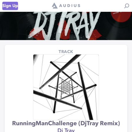
Sign Up
TRACK
RunningManChallenge (DjTray Remix)
Dj Tray