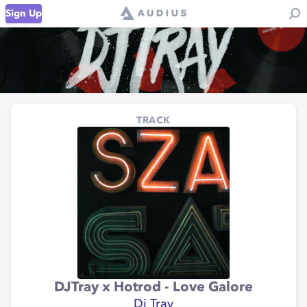
Sign Up
TRACK
DJTray x Hotrod - Love Galore
Dj Tray