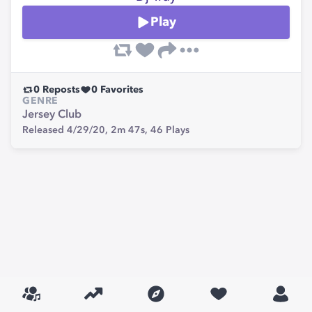
Play
0
Reposts
0
Favorites
GENRE
Jersey Club
Released 4/29/20,
2m 47s,
46
Plays