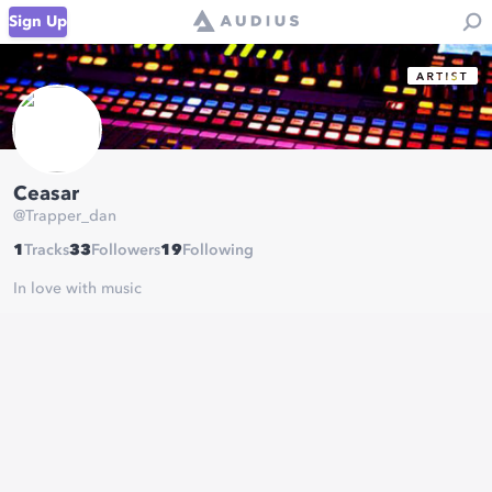
Sign Up
Ceasar
@
Trapper_dan
1
Tracks
33
Followers
19
Following
In love with music