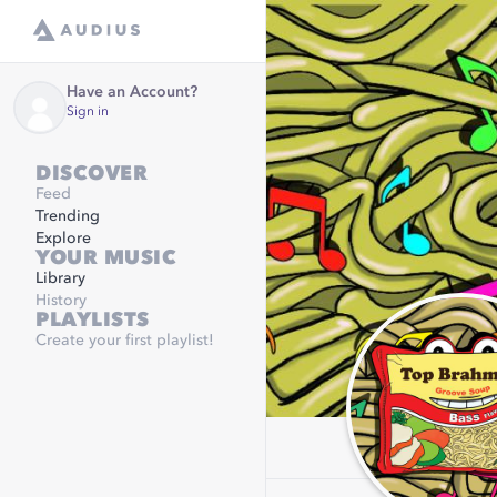
Have an Account?
Sign in
DISCOVER
Feed
Trending
Explore
YOUR MUSIC
Library
History
PLAYLISTS
Create your first playlist!