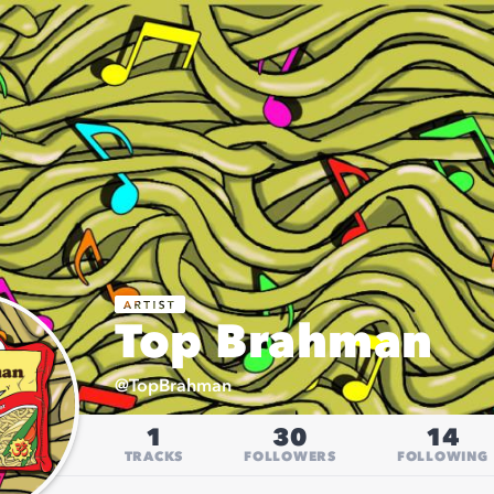
Top Brahman
@
TopBrahman
1
30
14
TRACKS
FOLLOWERS
FOLLOWING