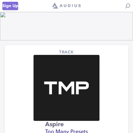
Sign Up
TRACK
Aspire
Too Many Presets