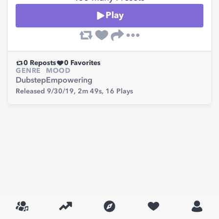
Play
0
Reposts
0
Favorites
GENRE
MOOD
Dubstep
Empowering
Released 9/30/19,
2m 49s,
16
Plays